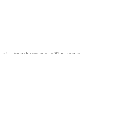
This XSLT template is released under the GPL and free to use.