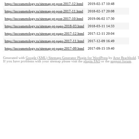
https://incosmetology.ru/sitemap-pt-post-2017-12.html
2019-02-17 10:48
https://incosmetology.ru/sitemap-pt-post-2017-11.html
2018-02-17 20:08
https://incosmetology.ru/sitemap-pt-post-2017-10.html
2019-06-02 17:30
https://incosmetology.ru/sitemap-pt-page-2018-03.html
2018-03-11 14:33
https://incosmetology.ru/sitemap-pt-page-2017-12.html
2017-12-11 20:04
https://incosmetology.ru/sitemap-pt-page-2017-11.html
2017-12-09 16:49
https://incosmetology.ru/sitemap-pt-page-2017-09.html
2017-09-15 19:40
Generated with
Google (XML) Sitemaps Generator Plugin for WordPress
by
Arne Brachhold
. 
If you have problems with your sitemap please visit the
plugin FAQ
or the
support forum
.