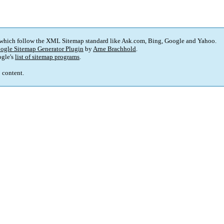
 which follow the XML Sitemap standard like Ask.com, Bing, Google and Yahoo.
ogle Sitemap Generator Plugin
by
Arne Brachhold
.
gle's
list of sitemap programs
.
p content.