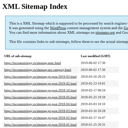
XML Sitemap Index
This is a XML Sitemap which is supposed to be processed by search engines
It was generated using the
WordPress
content management system and the
Go
You can find more information about XML sitemaps on
sitemaps.org
and Goo
This file contains links to sub-sitemaps, follow them to see the actual sitema
URL of sub-sitemap
Last modified (GMT)
https://incosmetology.ru/sitemap-misc.html
2019-06-02 17:30
https://incosmetology.ru/sitemap-tax-category.html
2019-06-02 17:30
https://incosmetology.ru/sitemap-pt-post-2019-03.html
2019-03-16 20:25
https://incosmetology.ru/sitemap-pt-post-2019-02.html
2019-02-23 10:01
https://incosmetology.ru/sitemap-pt-post-2018-10.html
2019-02-17 08:54
https://incosmetology.ru/sitemap-pt-post-2018-05.html
2018-05-25 19:59
https://incosmetology.ru/sitemap-pt-post-2018-04.html
2019-03-03 10:10
https://incosmetology.ru/sitemap-pt-post-2018-03.html
2019-03-16 20:28
https://incosmetology.ru/sitemap-pt-post-2018-02.html
2019-02-17 10:47
https://incosmetology.ru/sitemap-pt-post-2018-01.html
2018-01-25 20:31